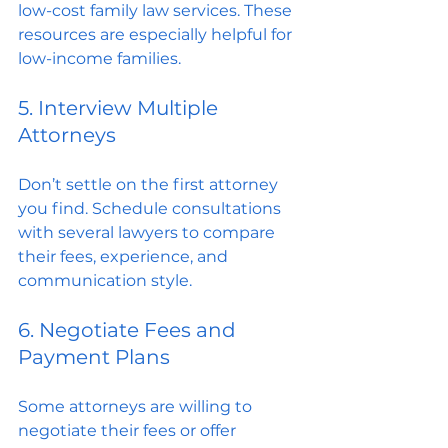
low-cost family law services. These 
resources are especially helpful for 
low-income families.
5. Interview Multiple 
Attorneys
Don’t settle on the first attorney 
you find. Schedule consultations 
with several lawyers to compare 
their fees, experience, and 
communication style.
6. Negotiate Fees and 
Payment Plans
Some attorneys are willing to 
negotiate their fees or offer 