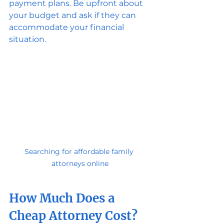
payment plans. Be upfront about 
your budget and ask if they can 
accommodate your financial 
situation.
Searching for affordable family 
attorneys online
How Much Does a 
Cheap Attorney Cost?