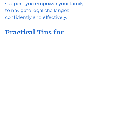
support, you empower your family 
to navigate legal challenges 
confidently and effectively.
Practical Tips for 
Working with Budget-
Friendly Family 
Attorneys
To maximize the value of your legal 
support, consider these actionable 
recommendations:
Be Clear About Your Goals
: 
Communicate your priorities 
and desired outcomes early.
Stay Organized
: Keep all 