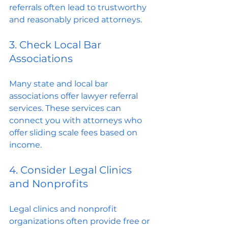
referrals often lead to trustworthy 
and reasonably priced attorneys.
3. Check Local Bar 
Associations
Many state and local bar 
associations offer lawyer referral 
services. These services can 
connect you with attorneys who 
offer sliding scale fees based on 
income.
4. Consider Legal Clinics 
and Nonprofits
Legal clinics and nonprofit 
organizations often provide free or 