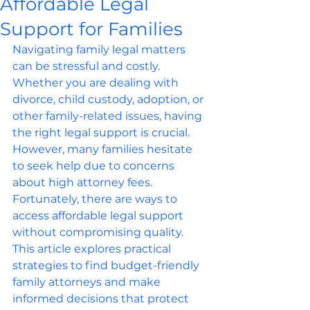
Affordable Legal
Support for Families
Navigating family legal matters 
can be stressful and costly. 
Whether you are dealing with 
divorce, child custody, adoption, or 
other family-related issues, having 
the right legal support is crucial. 
However, many families hesitate 
to seek help due to concerns 
about high attorney fees. 
Fortunately, there are ways to 
access affordable legal support 
without compromising quality. 
This article explores practical 
strategies to find budget-friendly 
family attorneys and make 
informed decisions that protect 