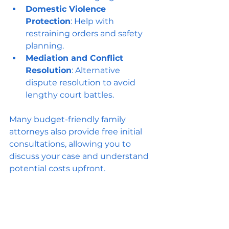
Domestic Violence 
Protection
: Help with 
restraining orders and safety 
planning.
Mediation and Conflict 
Resolution
: Alternative 
dispute resolution to avoid 
lengthy court battles.
Many budget-friendly family 
attorneys also provide free initial 
consultations, allowing you to 
discuss your case and understand 
potential costs upfront.