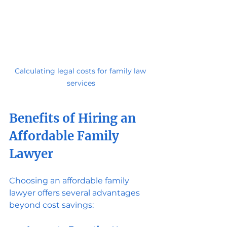
Calculating legal costs for family law 
services
Benefits of Hiring an 
Affordable Family 
Lawyer
Choosing an affordable family 
lawyer offers several advantages 
beyond cost savings: