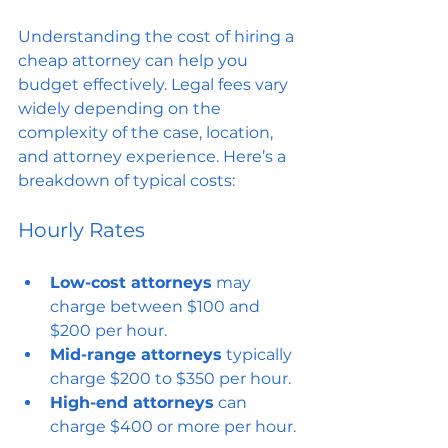
Understanding the cost of hiring a 
cheap attorney can help you 
budget effectively. Legal fees vary 
widely depending on the 
complexity of the case, location, 
and attorney experience. Here’s a 
breakdown of typical costs:
Hourly Rates
Low-cost attorneys
 may 
charge between $100 and 
$200 per hour.
Mid-range attorneys
 typically 
charge $200 to $350 per hour.
High-end attorneys
 can 
charge $400 or more per hour.