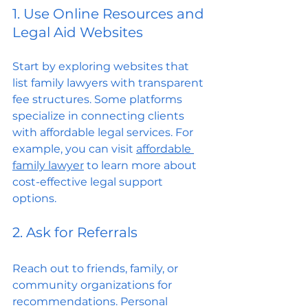
1. Use Online Resources and 
Legal Aid Websites
Start by exploring websites that 
list family lawyers with transparent 
fee structures. Some platforms 
specialize in connecting clients 
with affordable legal services. For 
example, you can visit 
affordable 
family lawyer
 to learn more about 
cost-effective legal support 
options.
2. Ask for Referrals
Reach out to friends, family, or 
community organizations for 
recommendations. Personal 