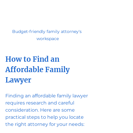
Budget-friendly family attorney's 
workspace
How to Find an 
Affordable Family 
Lawyer
Finding an affordable family lawyer 
requires research and careful 
consideration. Here are some 
practical steps to help you locate 
the right attorney for your needs: