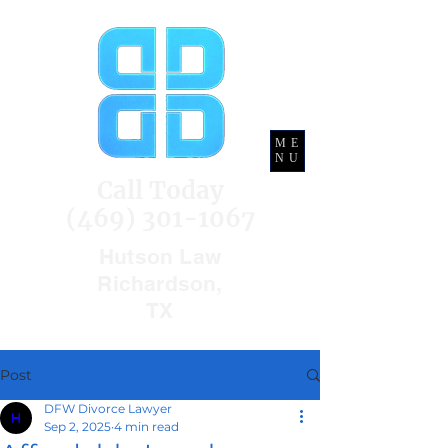
ME
NU
Call Today
(469) 301-1067
Hutson Law
Richardson,
TX
Post
DFW Divorce Lawyer
Sep 2, 2025
4 min read