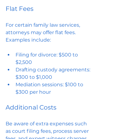
Flat Fees
For certain family law services, 
attorneys may offer flat fees. 
Examples include:
Filing for divorce: $500 to 
$2,500
Drafting custody agreements: 
$300 to $1,000
Mediation sessions: $100 to 
$300 per hour
Additional Costs
Be aware of extra expenses such 
as court filing fees, process server 
fees, and expert witness charges. 