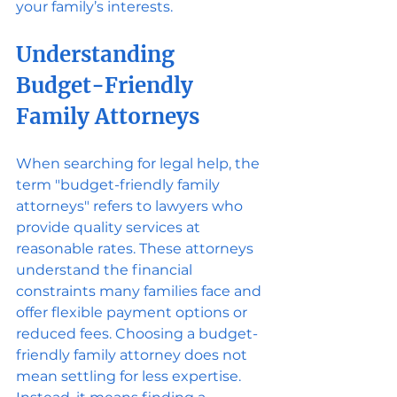
your family’s interests.
Understanding 
Budget-Friendly 
Family Attorneys
When searching for legal help, the 
term "budget-friendly family 
attorneys" refers to lawyers who 
provide quality services at 
reasonable rates. These attorneys 
understand the financial 
constraints many families face and 
offer flexible payment options or 
reduced fees. Choosing a budget-
friendly family attorney does not 
mean settling for less expertise. 