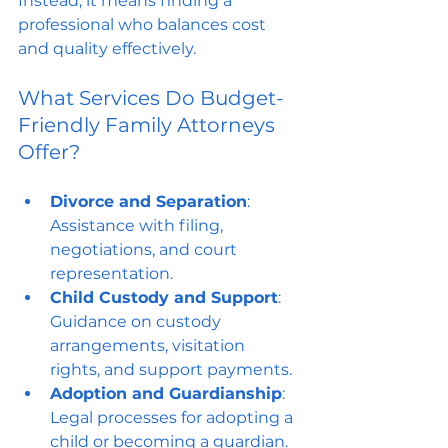
Instead, it means finding a 
professional who balances cost 
and quality effectively.
What Services Do Budget-
Friendly Family Attorneys 
Offer?
Divorce and Separation
: 
Assistance with filing, 
negotiations, and court 
representation.
Child Custody and Support
: 
Guidance on custody 
arrangements, visitation 
rights, and support payments.
Adoption and Guardianship
: 
Legal processes for adopting a 
child or becoming a guardian.