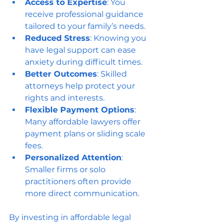
Access to Expertise
: You 
receive professional guidance 
tailored to your family’s needs.
Reduced Stress
: Knowing you 
have legal support can ease 
anxiety during difficult times.
Better Outcomes
: Skilled 
attorneys help protect your 
rights and interests.
Flexible Payment Options
: 
Many affordable lawyers offer 
payment plans or sliding scale 
fees.
Personalized Attention
: 
Smaller firms or solo 
practitioners often provide 
more direct communication.
By investing in affordable legal 