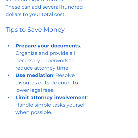
These can add several hundred 
dollars to your total cost.
Tips to Save Money
Prepare your documents
: 
Organize and provide all 
necessary paperwork to 
reduce attorney time.
Use mediation
: Resolve 
disputes outside court to 
lower legal fees.
Limit attorney involvement
: 
Handle simple tasks yourself 
when possible.