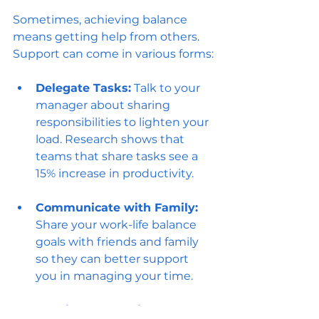
Sometimes, achieving balance 
means getting help from others. 
Support can come in various forms:
Delegate Tasks:
 Talk to your 
manager about sharing 
responsibilities to lighten your 
load. Research shows that 
teams that share tasks see a 
15% increase in productivity.
Communicate with Family:
Share your work-life balance 
goals with friends and family 
so they can better support 
you in managing your time.
Consider Professional Help:
 If 