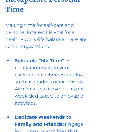
Time
Making time for self-care and 
personal interests is vital for a 
healthy work-life balance. Here are 
some suggestions:
Schedule "Me Time":
 Set 
regular intervals in your 
calendar for activities you love, 
such as reading or exercising. 
Aim for at least two hours per 
week dedicated to enjoyable 
activities.
Dedicate Weekends to 
Family and Friends:
 Engage 
in outings or activities that 