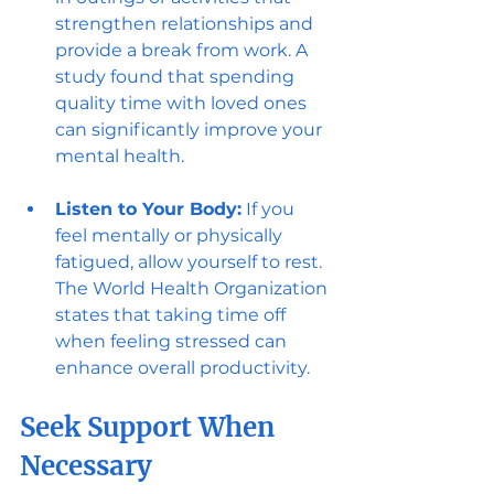
strengthen relationships and 
provide a break from work. A 
study found that spending 
quality time with loved ones 
can significantly improve your 
mental health.
Listen to Your Body:
 If you 
feel mentally or physically 
fatigued, allow yourself to rest. 
The World Health Organization 
states that taking time off 
when feeling stressed can 
enhance overall productivity.
Seek Support When 
Necessary