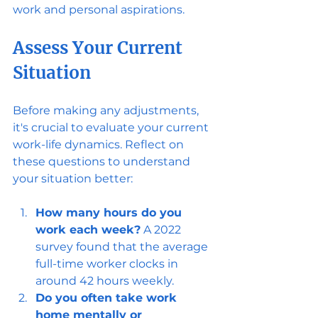
work and personal aspirations.
Assess Your Current 
Situation
Before making any adjustments, 
it's crucial to evaluate your current 
work-life dynamics. Reflect on 
these questions to understand 
your situation better:
How many hours do you 
work each week?
 A 2022 
survey found that the average 
full-time worker clocks in 
around 42 hours weekly.
Do you often take work 
home mentally or 