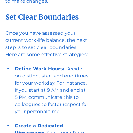
to make changes.
Set Clear Boundaries
Once you have assessed your 
current work-life balance, the next 
step is to set clear boundaries. 
Here are some effective strategies:
Define Work Hours:
 Decide 
on distinct start and end times 
for your workday. For instance, 
if you start at 9 AM and end at 
5 PM, communicate this to 
colleagues to foster respect for 
your personal time.
Create a Dedicated 
Workspace:
 If you work from 