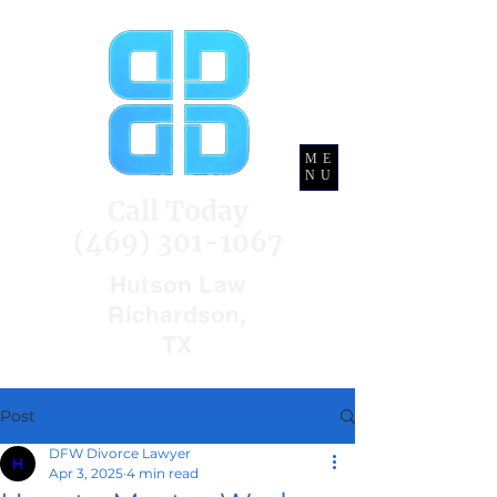
ME
NU
Call Today
(469) 301-1067
Hutson Law
Richardson,
TX
Post
DFW Divorce Lawyer
Apr 3, 2025
4 min read