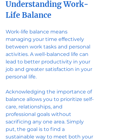
Understanding Work-
Life Balance
Work-life balance means 
managing your time effectively 
between work tasks and personal 
activities. A well-balanced life can 
lead to better productivity in your 
job and greater satisfaction in your 
personal life. 
Acknowledging the importance of 
balance allows you to prioritize self-
care, relationships, and 
professional goals without 
sacrificing any one area. Simply 
put, the goal is to find a 
sustainable way to meet both your 