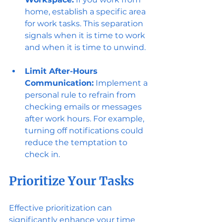
home, establish a specific area 
for work tasks. This separation 
signals when it is time to work 
and when it is time to unwind.
Limit After-Hours 
Communication:
 Implement a 
personal rule to refrain from 
checking emails or messages 
after work hours. For example, 
turning off notifications could 
reduce the temptation to 
check in.
Prioritize Your Tasks
Effective prioritization can 
significantly enhance your time 