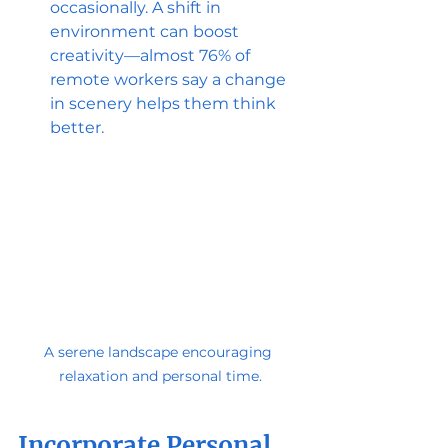
occasionally. A shift in 
environment can boost 
creativity—almost 76% of 
remote workers say a change 
in scenery helps them think 
better.
A serene landscape encouraging 
relaxation and personal time.
Incorporate Personal 