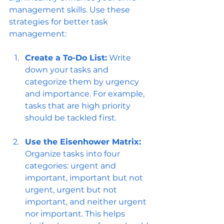
management skills. Use these 
strategies for better task 
management:
Create a To-Do List:
 Write 
down your tasks and 
categorize them by urgency 
and importance. For example, 
tasks that are high priority 
should be tackled first.
Use the Eisenhower Matrix:
Organize tasks into four 
categories: urgent and 
important, important but not 
urgent, urgent but not 
important, and neither urgent 
nor important. This helps 