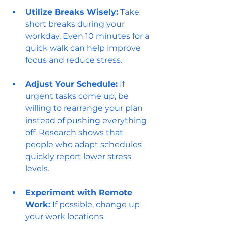
Utilize Breaks Wisely:
 Take 
short breaks during your 
workday. Even 10 minutes for a 
quick walk can help improve 
focus and reduce stress.
Adjust Your Schedule:
 If 
urgent tasks come up, be 
willing to rearrange your plan 
instead of pushing everything 
off. Research shows that 
people who adapt schedules 
quickly report lower stress 
levels.
Experiment with Remote 
Work:
 If possible, change up 
your work locations 