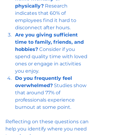
physically?
 Research 
indicates that 60% of 
employees find it hard to 
disconnect after hours.
Are you giving sufficient 
time to family, friends, and 
hobbies?
 Consider if you 
spend quality time with loved 
ones or engage in activities 
you enjoy.
Do you frequently feel 
overwhelmed?
 Studies show 
that around 77% of 
professionals experience 
burnout at some point.
Reflecting on these questions can 
help you identify where you need 