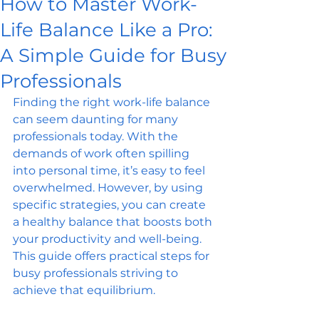
How to Master Work-
Life Balance Like a Pro:
A Simple Guide for Busy
Professionals
Finding the right work-life balance 
can seem daunting for many 
professionals today. With the 
demands of work often spilling 
into personal time, it’s easy to feel 
overwhelmed. However, by using 
specific strategies, you can create 
a healthy balance that boosts both 
your productivity and well-being. 
This guide offers practical steps for 
busy professionals striving to 
achieve that equilibrium.