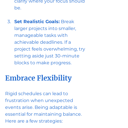
clarify where your focus should 
be.
Set Realistic Goals:
 Break 
larger projects into smaller, 
manageable tasks with 
achievable deadlines. If a 
project feels overwhelming, try 
setting aside just 30-minute 
blocks to make progress.
Embrace Flexibility
Rigid schedules can lead to 
frustration when unexpected 
events arise. Being adaptable is 
essential for maintaining balance. 
Here are a few strategies: