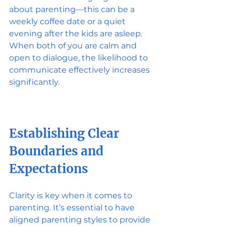
about parenting—this can be a 
weekly coffee date or a quiet 
evening after the kids are asleep. 
When both of you are calm and 
open to dialogue, the likelihood to 
communicate effectively increases 
significantly. 
Establishing Clear 
Boundaries and 
Expectations
Clarity is key when it comes to 
parenting. It’s essential to have 
aligned parenting styles to provide 