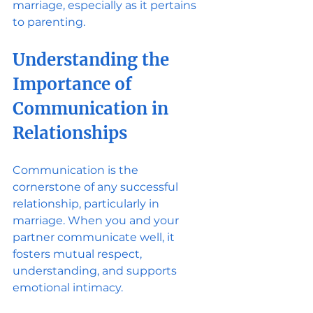
marriage, especially as it pertains 
to parenting.
Understanding the 
Importance of 
Communication in 
Relationships
Communication is the 
cornerstone of any successful 
relationship, particularly in 
marriage. When you and your 
partner communicate well, it 
fosters mutual respect, 
understanding, and supports 
emotional intimacy. 