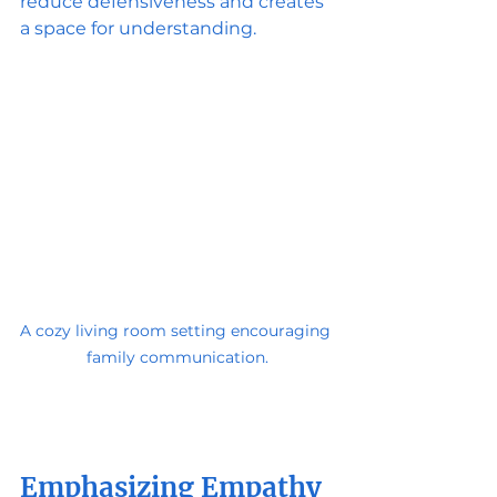
reduce defensiveness and creates 
a space for understanding.
A cozy living room setting encouraging 
family communication.
Emphasizing Empathy