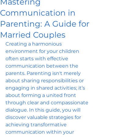
Mastering
Communication in
Parenting: A Guide for
Married Couples
Creating a harmonious 
environment for your children 
often starts with effective 
communication between the 
parents. Parenting isn't merely 
about sharing responsibilities or 
engaging in shared activities; it’s 
about forming a united front 
through clear and compassionate 
dialogue. In this guide, you will 
discover valuable strategies for 
achieving transformative 
communication within your 