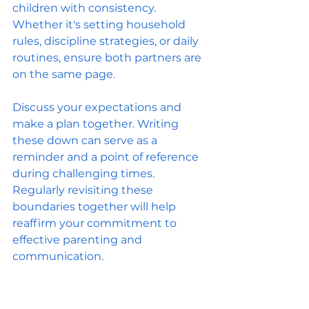
children with consistency. 
Whether it's setting household 
rules, discipline strategies, or daily 
routines, ensure both partners are 
on the same page.
Discuss your expectations and 
make a plan together. Writing 
these down can serve as a 
reminder and a point of reference 
during challenging times. 
Regularly revisiting these 
boundaries together will help 
reaffirm your commitment to 
effective parenting and 
communication.