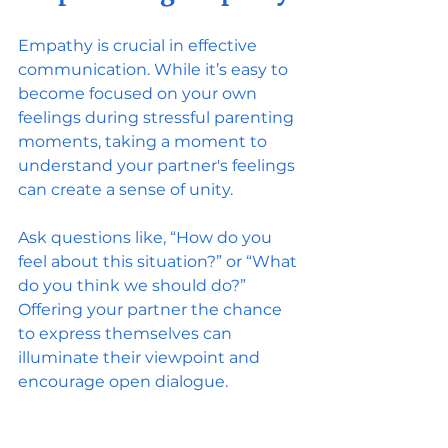
Empathy is crucial in effective 
communication. While it’s easy to 
become focused on your own 
feelings during stressful parenting 
moments, taking a moment to 
understand your partner's feelings 
can create a sense of unity.
Ask questions like, “How do you 
feel about this situation?” or “What 
do you think we should do?” 
Offering your partner the chance 
to express themselves can 
illuminate their viewpoint and 
encourage open dialogue.