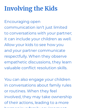
Involving the Kids
Encouraging open 
communication isn’t just limited 
to conversations with your partner; 
it can include your children as well. 
Allow your kids to see how you 
and your partner communicate 
respectfully. When they observe 
empathetic discussions, they learn 
valuable conflict resolution skills.
You can also engage your children 
in conversations about family rules 
or routines. When they feel 
involved, they may take ownership 
of their actions, leading to a more 