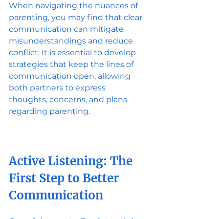
When navigating the nuances of 
parenting, you may find that clear 
communication can mitigate 
misunderstandings and reduce 
conflict. It is essential to develop 
strategies that keep the lines of 
communication open, allowing 
both partners to express 
thoughts, concerns, and plans 
regarding parenting.
Active Listening: The 
First Step to Better 
Communication