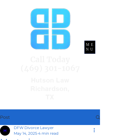
ME
NU
Call Today
(469) 301-1067
Hutson Law
Richardson,
TX
Post
DFW Divorce Lawyer
May 14, 2025
4 min read