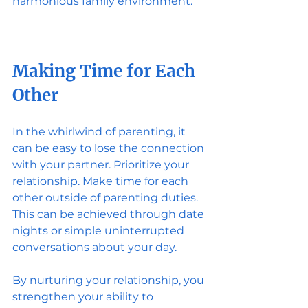
harmonious family environment.
Making Time for Each 
Other
In the whirlwind of parenting, it 
can be easy to lose the connection 
with your partner. Prioritize your 
relationship. Make time for each 
other outside of parenting duties. 
This can be achieved through date 
nights or simple uninterrupted 
conversations about your day.
By nurturing your relationship, you 
strengthen your ability to 