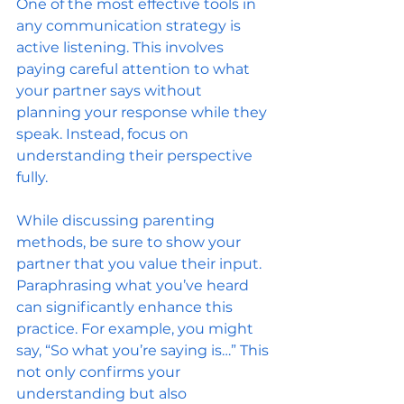
One of the most effective tools in 
any communication strategy is 
active listening. This involves 
paying careful attention to what 
your partner says without 
planning your response while they 
speak. Instead, focus on 
understanding their perspective 
fully.
While discussing parenting 
methods, be sure to show your 
partner that you value their input. 
Paraphrasing what you’ve heard 
can significantly enhance this 
practice. For example, you might 
say, “So what you’re saying is…” This 
not only confirms your 
understanding but also 