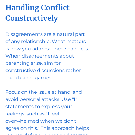
Handling Conflict 
Constructively
Disagreements are a natural part 
of any relationship. What matters 
is how you address these conflicts. 
When disagreements about 
parenting arise, aim for 
constructive discussions rather 
than blame games.
Focus on the issue at hand, and 
avoid personal attacks. Use "I" 
statements to express your 
feelings, such as "I feel 
overwhelmed when we don't 
agree on this." This approach helps 