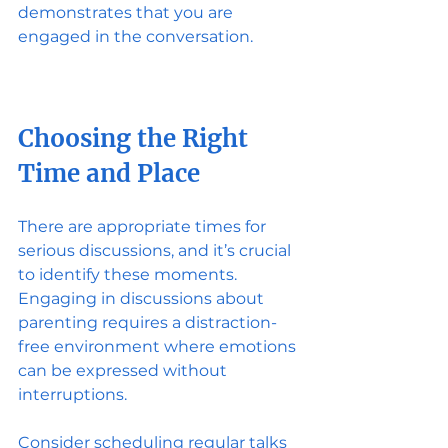
demonstrates that you are 
engaged in the conversation.
Choosing the Right 
Time and Place
There are appropriate times for 
serious discussions, and it’s crucial 
to identify these moments. 
Engaging in discussions about 
parenting requires a distraction-
free environment where emotions 
can be expressed without 
interruptions. 
Consider scheduling regular talks 