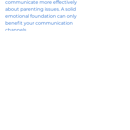
communicate more effectively 
about parenting issues. A solid 
emotional foundation can only 
benefit your communication 
channels.
Seeking External Help 
if Needed
If you find that communication 
issues persist, don’t hesitate to 
seek external help. Family 
counseling or therapy offers a safe 
space for discussing complex 
family dynamics. A professional 
can provide unbiased guidance 